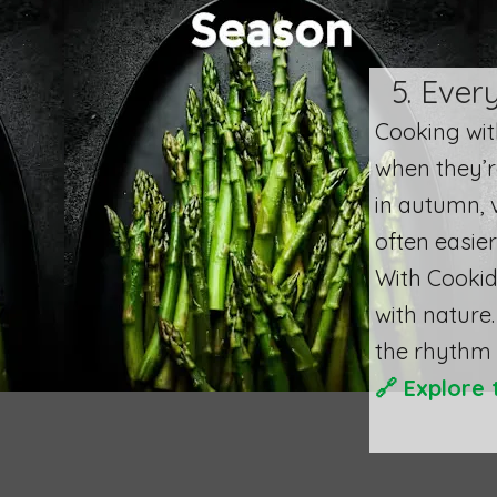
5. Ever
​Cooking wi
when they’r
in autumn, v
often easier
With Cookid
with nature.
the rhythm 
🔗
Explore 