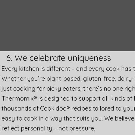
6. We celebrate uniqueness
Every kitchen is different – and every cook has 
Whether you’re plant-based, gluten-free, dairy-
just cooking for picky eaters, there’s no one righ
Thermomix® is designed to support all kinds of l
thousands of Cookidoo® recipes tailored to your 
easy to cook in a way that suits you. We believ
reflect personality – not pressure.