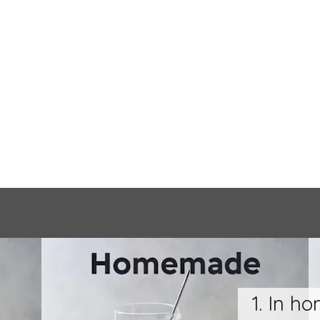
1. In h