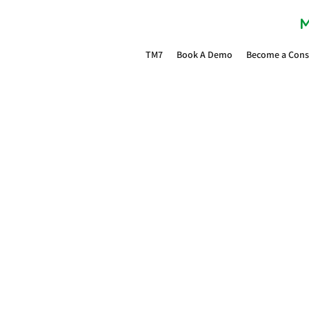
M
TM7
Book A Demo
Become a Cons