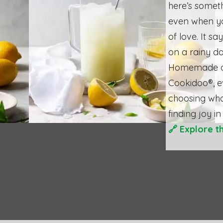
here’s somet
even when yo
of love. It s
on a rainy d
Homemade do
Cookidoo®, ev
choosing wha
finding joy in
🔗
Explore t