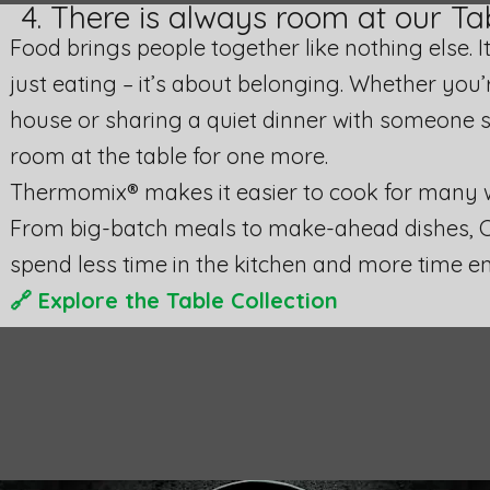
4. There is always room at our Ta
Food brings people together like nothing else. 
just eating – it’s about belonging. Whether you’r
house or sharing a quiet dinner with someone s
room at the table for one more.
Thermomix® makes it easier to cook for many wi
From big-batch meals to make-ahead dishes, 
spend less time in the kitchen and more time 
🔗
Explore the Table Collection