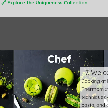
🔗
Explore the Uniqueness Collection
7. We c
​Cooking at 
Thermomix® 
techniques 
pasta, and 