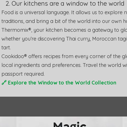
2. Our kitchens are a window to the world
​Food is a universal language. It allows us to explore
traditions, and bring a bit of the world into our own 
Thermomix®, your kitchen becomes a gateway to glob
whether you’re discovering Thai curry, Moroccan tagi
tart.
Cookidoo® offers recipes from every corner of the glo
local ingredients and preferences. Travel the world w
passport required.
🔗
Explore the Window to the World Collection