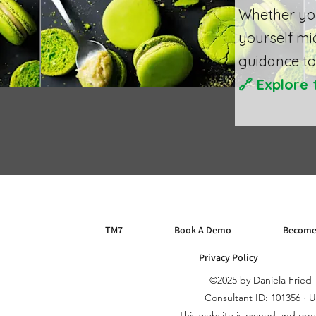
Whether you
yourself mi
guidance to 
🔗
Explore 
TM7
Book A Demo
Become
Privacy Policy
©2025 by Daniela Frie
Consultant ID: 101356 · 
This website is owned and op