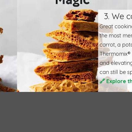
3. We c
Great cooking
the most mem
carrot, a pot
Thermomix® h
and elevating
can still be s
🔗
Explore t