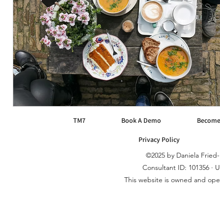
TM7
Book A Demo
Become
Privacy Policy
©2025 by Daniela Frie
Consultant ID: 101356 · 
This website is owned and op