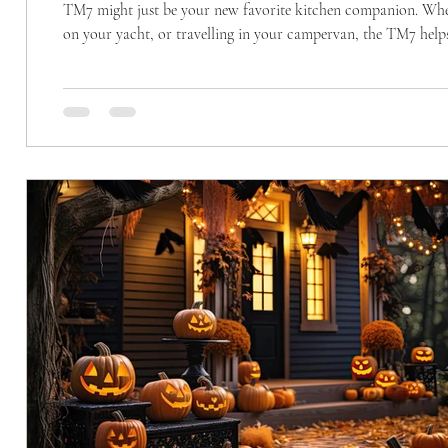
TM7 might just be your new favorite kitchen companion. Whether you’re cooking for a busy family, living in a small apartment, setting sail
on your yacht, or travelling in your campervan, the TM7 helps
We all know the feeling, cupboards packed with gadgets, drawe