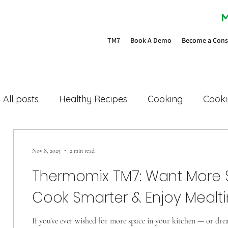
M
TM7
Book A Demo
Become a Cons
All posts
Healthy Recipes
Cooking
Cooki
Family dinners
Easy cooking
Space savi
Nov 8, 2025
2 min read
Thermomix TM7: Want More Sp
TM7
TM6
bimby
Cookidoo
Cook Smarter & Enjoy Mealt
If you’ve ever wished for more space in your kitchen — or dre